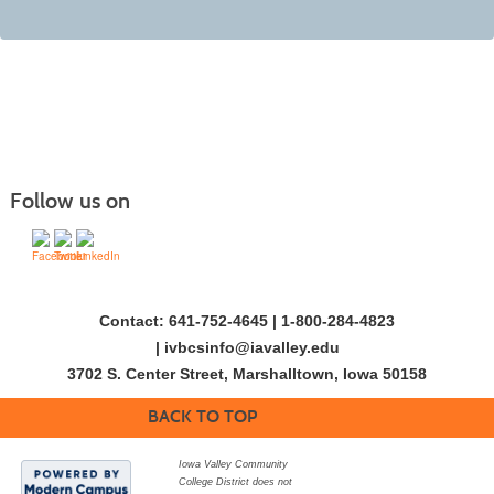
Follow us on
Contact: 641-752-4645 | 1-800-284-4823
|
ivbcsinfo@iavalley.edu
3702 S. Center Street, Marshalltown, Iowa 50158
BACK TO TOP
Iowa Valley Community
College District does not