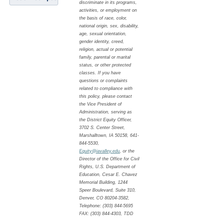
discriminate in its programs,
activities, or employment on
the basis of race, color,
national origin, sex, disability,
age, sexual orientation,
gender identity, creed,
religion, actual or potential
family, parental or marital
status, or other protected
classes. If you have
questions or complaints
related to compliance with
this policy, please contact
the Vice President of
Administration, serving as
the District Equity Officer,
3702 S. Center Street,
Marshalltown, IA 50158, 641-
844-5530,
Equity@iavalley.edu
, or the
Director of the Office for Civil
Rights, U.S. Department of
Education, Cesar E. Chavez
Memorial Building, 1244
Speer Boulevard, Suite 310,
Denver, CO 80204-3582,
Telephone: (303) 844-5695
FAX: (303) 844-4303, TDD