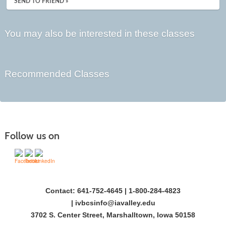
SEND TO FRIEND »
You may also be interested in these classes
Recommended Classes
Follow us on
Contact: 641-752-4645 | 1-800-284-4823
|
ivbcsinfo@iavalley.edu
3702 S. Center Street, Marshalltown, Iowa 50158