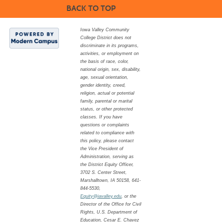
BACK TO TOP
Iowa Valley Community
College District does not
discriminate in its programs,
activities, or employment on
the basis of race, color,
national origin, sex, disability,
age, sexual orientation,
gender identity, creed,
religion, actual or potential
family, parental or marital
status, or other protected
classes. If you have
questions or complaints
related to compliance with
this policy, please contact
the Vice President of
Administration, serving as
the District Equity Officer,
3702 S. Center Street,
Marshalltown, IA 50158, 641-
844-5530,
Equity@iavalley.edu
, or the
Director of the Office for Civil
Rights, U.S. Department of
Education, Cesar E. Chavez