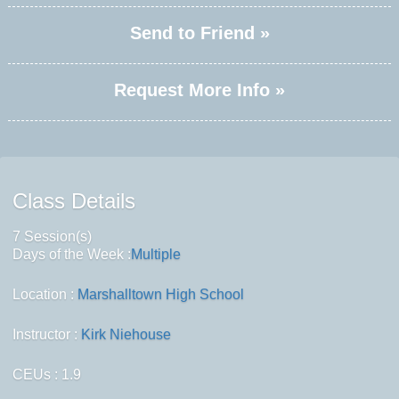
Send to Friend »
Request More Info »
Class Details
7 Session(s)
Days of the Week :
Multiple
Location :
Marshalltown High School
Instructor :
Kirk Niehouse
CEUs
: 1.9