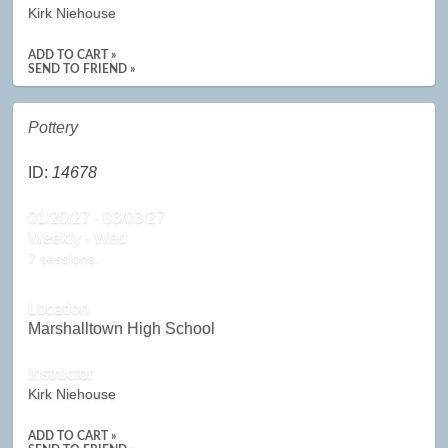
Kirk Niehouse
ADD TO CART »
SEND TO FRIEND »
Pottery
ID:
14678
01/20/27 - 03/03/27
Weekly - Wed
7 sessions.
Location
Marshalltown High School
Instructor
Kirk Niehouse
ADD TO CART »