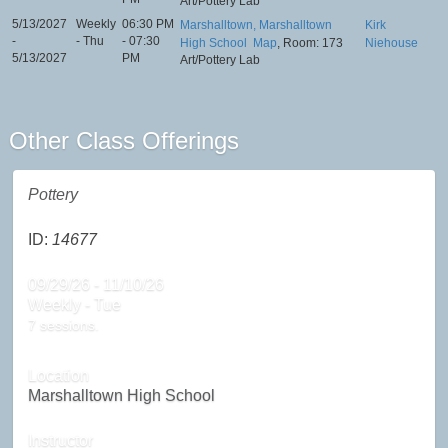
Art/Pottery Lab
5/13/2027
Weekly
06:30 PM
Marshalltown, Marshalltown
Kirk
-
- Thu
- 07:30
High School
Map
, Room: 173
Niehouse
5/13/2027
PM
Art/Pottery Lab
Other Class Offerings
Pottery
ID:
14677
09/29/26 - 11/10/26
Weekly - Tue
7 sessions.
Location
Marshalltown High School
Instructor