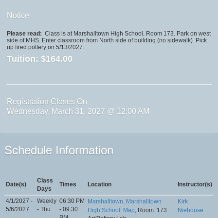
Notice
Please read:
Class is at Marshalltown High School, Room 173. Park on west
side of MHS. Enter classroom from North side of building (no sidewalk). Pick
up fired pottery on 5/13/2027.
Tuition:
$164.00
Registration Closes On
Wednesday, March 31, 2027 @ 12:00 AM
Schedule Information
Class
Date(s)
Times
Location
Instructor(s)
Days
4/1/2027 -
Weekly
06:30 PM
Marshalltown, Marshalltown
Kirk
5/6/2027
- Thu
- 09:30
High School
Map
, Room: 173
Niehouse
PM