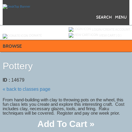
Skip
to
main
content
SEARCH
MENU
Y
ou are not logged in.
LOGIN/CREATE ACCOUNT
DONATE
VIEW CART (
0
)
BROWSE
Pottery
ID :
14679
« back to classes page
From hand-building with clay to throwing pots on the wheel, this
fun class lets you create and explore this interesting craft. Cost
includes clay, necessary glazes, tools, and firing. Raku
techniques will be covered. Register and pay one week prior.
Add To Cart »