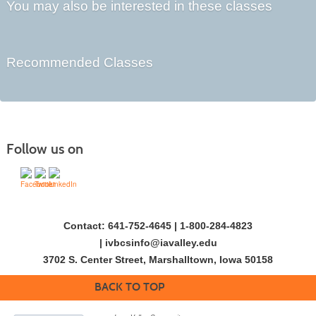
You may also be interested in these classes
Recommended Classes
Follow us on
Contact: 641-752-4645 | 1-800-284-4823
|
ivbcsinfo@iavalley.edu
3702 S. Center Street, Marshalltown, Iowa 50158
BACK TO TOP