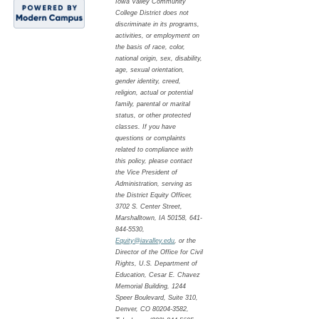
Iowa Valley Community
College District does not
discriminate in its programs,
activities, or employment on
the basis of race, color,
national origin, sex, disability,
age, sexual orientation,
gender identity, creed,
religion, actual or potential
family, parental or marital
status, or other protected
classes. If you have
questions or complaints
related to compliance with
this policy, please contact
the Vice President of
Administration, serving as
the District Equity Officer,
3702 S. Center Street,
Marshalltown, IA 50158, 641-
844-5530,
Equity@iavalley.edu
, or the
Director of the Office for Civil
Rights, U.S. Department of
Education, Cesar E. Chavez
Memorial Building, 1244
Speer Boulevard, Suite 310,
Denver, CO 80204-3582,