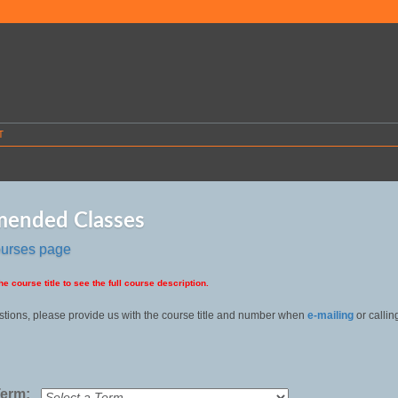
T
ended Classes
ourses page
he course title to see the full course description.
stions, please provide us with the course title and number when
e-mailing
or callin
Term: