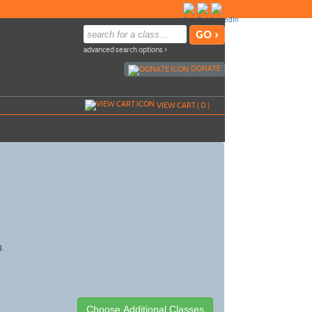
advanced search options ›
DONATE
VIEW CART (
0
)
g.