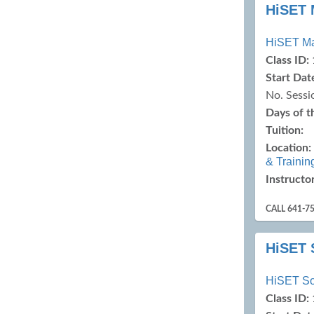
HiSET 
HiSET M
Class ID:
Start Dat
No. Sessi
Days of 
Tuition:
Location:
& Trainin
Instructor
CALL 641-7
HiSET 
HiSET So
Class ID: