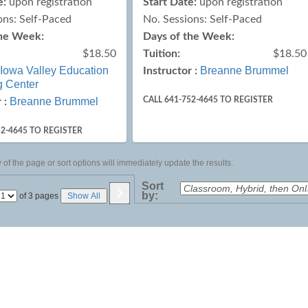
e:
upon registration
Start Date:
upon registration
ons: Self-Paced
No. Sessions: Self-Paced
the Week:
Days of the Week:
$18.50
Tuition:
$18.50
Iowa Valley Education
Breanne Brummel
Instructor :
g Center
Breanne Brummel
CALL 641-752-4645 TO REGISTER
 :
52-4645 TO REGISTER
of the page or sort options will immediately update the results.
›
Sort
by:
Page
of 3 pages
Show All
No