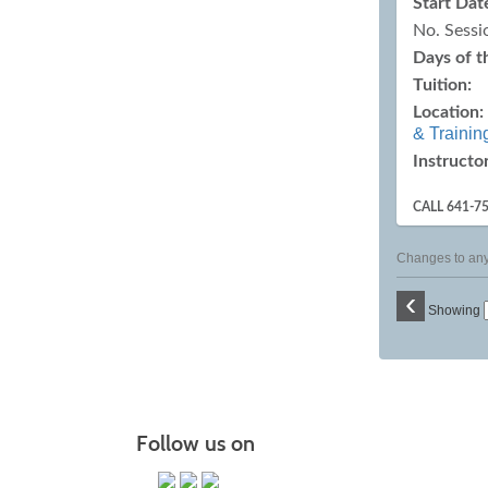
Start Dat
No. Sessi
Days of 
Tuition:
Location:
& Trainin
Instructor
CALL 641-7
Changes to any 
‹
Showing
Follow us on