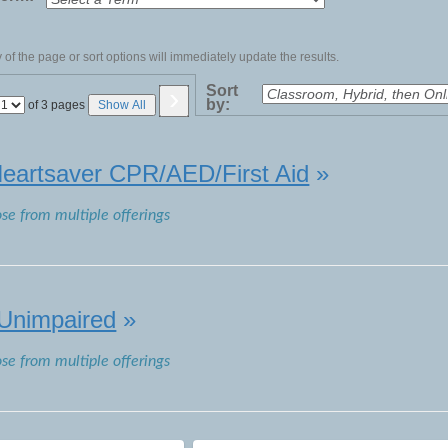
of the page or sort options will immediately update the results.
›
Sort
by:
Page
of 3 pages
Show All
No
eartsaver CPR/AED/First Aid
»
ose from multiple offerings
 Unimpaired
»
ose from multiple offerings