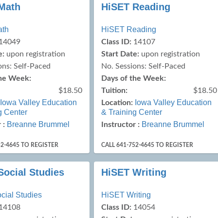
Math
HiSET Reading
ath
HiSET Reading
14049
Class ID:
14107
e:
upon registration
Start Date:
upon registration
ons: Self-Paced
No. Sessions: Self-Paced
the Week:
Days of the Week:
$18.50
Tuition:
$18.50
Iowa Valley Education
Iowa Valley Education
Location:
g Center
& Training Center
Breanne Brummel
Breanne Brummel
 :
Instructor :
52-4645 TO REGISTER
CALL 641-752-4645 TO REGISTER
Social Studies
HiSET Writing
cial Studies
HiSET Writing
14108
Class ID:
14054