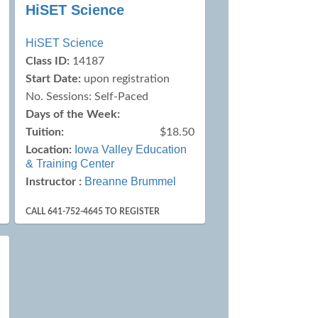
HiSET Science
HiSET Science
Class ID:
14187
Start Date:
upon registration
No. Sessions: Self-Paced
Days of the Week:
Tuition:
$18.50
Iowa Valley Education
Location:
& Training Center
Breanne Brummel
Instructor :
CALL 641-752-4645 TO REGISTER