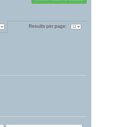
Results per page: