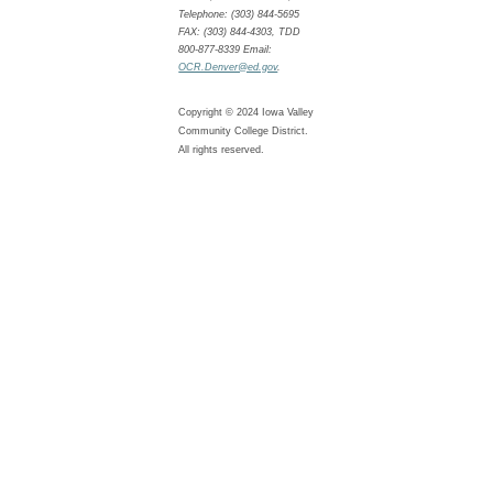
Telephone: (303) 844-5695
FAX: (303) 844-4303, TDD
800-877-8339 Email:
OCR.Denver@ed.gov
.
Copyright © 2024 Iowa Valley
Community College District.
All rights reserved.