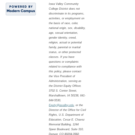
Iowa Valley Community
College District does not
discriminate in its programs,
activities, or employment on
the basis of race, color,
national origin, sex, disability,
age, sexual orientation,
gender identity, creed,
religion, actual or potential
family, parental or marital
status, or other protected
classes. If you have
questions or complaints
related to compliance with
this policy, please contact
the Vice President of
Administration, serving as
the District Equity Officer,
3702 S. Center Street,
Marshalltown, IA 50158, 641-
844-5530,
Equity@iavalley.edu
, or the
Director of the Office for Civil
Rights, U.S. Department of
Education, Cesar E. Chavez
Memorial Building, 1244
Speer Boulevard, Suite 310,
Denver, CO 80204-3582,