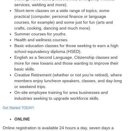
services, welding and more).
Short-term classes on a wide range of topics, some
practical (computer, personal finance or language
courses, for example) and some just for fun (arts and
crafts, cooking, dancing and much more).
Summer courses for youths.
Health and wellness courses.
Basic education classes for those seeking to earn a high
school equivalency diploma (HSED).
English as a Second Language, Citizenship classes and
more for new Iowans and those wanting to improve their
basic skills.
Creative Retirement (whether or not you’re retired), where
members enjoy luncheon speakers, classes, and day-long
or weekend trips.
On-site employee training for area businesses and
industries seeking to upgrade workforce skills.
Get Started TODAY!
ONLINE
Online registration is available 24 hours a day, seven days a