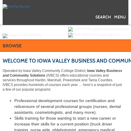
Skip
to
main
content
SEARCH
MENU
Y
ou are not logged in.
LOGIN/CREATE ACCOUNT
DONATE
VIEW CART (
0
)
BROWSE
WELCOME TO IOWA VALLEY BUSINESS AND COMMUN
Operated by Iowa Valley Community College District,
Iowa Valley Business
and Community Solutions
(IVBCS) offers educational courses and
services throughout Hardin, Marshall, Poweshiek and Tama Counties.
IVBCS provides hundreds of courses each year … here’s a snapshot of just
a few of our popular programs:
Professional development courses for certification and
relicensure of several professional groups (nurses, dental
assistants, cosmetologists, and many more).
Skills training for those wanting to start a new career or
increase their skills for a current position (truck driver
training, nurse aide, phlebotomist, emergency medical