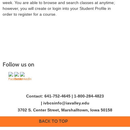
week. You are able to browse and search classes at anytime;
however, you will create or login into your Student Profile in
order to register for a course.
Follow us on
Contact: 641-752-4645 | 1-800-284-4823
|
ivbcsinfo@iavalley.edu
3702 S. Center Street, Marshalltown, Iowa 50158
BACK TO TOP