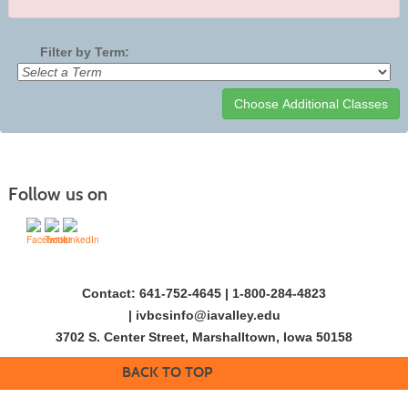
Filter by Term:
Class
listing
results
Follow us on
Contact: 641-752-4645 | 1-800-284-4823
|
ivbcsinfo@iavalley.edu
3702 S. Center Street, Marshalltown, Iowa 50158
BACK TO TOP