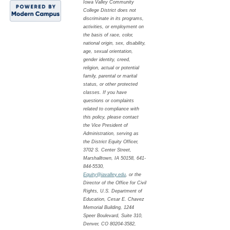
Iowa Valley Community
College District does not
discriminate in its programs,
activities, or employment on
the basis of race, color,
national origin, sex, disability,
age, sexual orientation,
gender identity, creed,
religion, actual or potential
family, parental or marital
status, or other protected
classes. If you have
questions or complaints
related to compliance with
this policy, please contact
the Vice President of
Administration, serving as
the District Equity Officer,
3702 S. Center Street,
Marshalltown, IA 50158, 641-
844-5530,
Equity@iavalley.edu
, or the
Director of the Office for Civil
Rights, U.S. Department of
Education, Cesar E. Chavez
Memorial Building, 1244
Speer Boulevard, Suite 310,
Denver, CO 80204-3582,