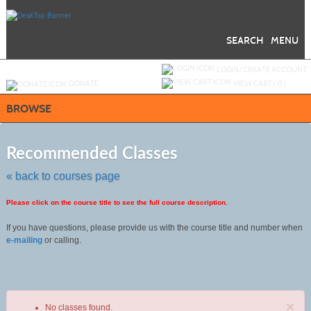
Skip
to
main
content
SEARCH
MENU
Y
ou are not logged in.
LOGIN/CREATE ACCOUNT
DONATE
VIEW CART (
0
)
BROWSE
Skip
to
Recommended Classes
class
listing
« back to courses page
search
Please click on the course title to see the full course description.
If you have questions, please provide us with the course title and number when
e-mailing
or calling.
×
No classes found.