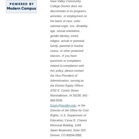
Iowa Valley Community
College District does not
discriminate in its programs,
activities, or employment on
the basis of race, color,
national origin, sex, disability,
age, sexual orientation,
gender identity, creed,
religion, actual or potential
family, parental or marital
status, or other protected
classes. If you have
questions or complaints
related to compliance with
this policy, please contact
the Vice President of
Administration, serving as
the District Equity Officer,
3702 S. Center Street,
Marshalltown, IA 50158, 641-
844-5530,
Equity@iavalley.edu
, or the
Director of the Office for Civil
Rights, U.S. Department of
Education, Cesar E. Chavez
Memorial Building, 1244
Speer Boulevard, Suite 310,
Denver, CO 80204-3582,