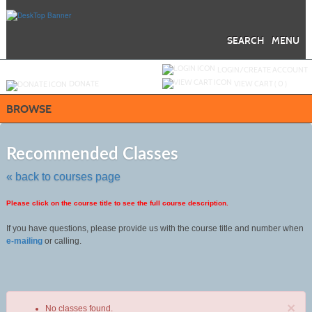
Skip
to
main
content
SEARCH
MENU
Y
ou are not logged in.
LOGIN/CREATE ACCOUNT
DONATE
VIEW CART (
0
)
BROWSE
Skip
to
Recommended Classes
class
listing
« back to courses page
search
Please click on the course title to see the full course description.
If you have questions, please provide us with the course title and number when
e-mailing
or calling.
×
No classes found.