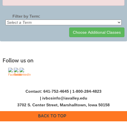
Filter by Term:
Class
listing
results
Follow us on
Contact: 641-752-4645 | 1-800-284-4823
|
ivbcsinfo@iavalley.edu
3702 S. Center Street, Marshalltown, Iowa 50158
BACK TO TOP