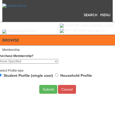
Skip
to
main
content
SEARCH
MENU
Y
ou are not logged in.
LOGIN/CREATE ACCOUNT
DONATE
VIEW CART (
0
)
BROWSE
Membership
Purchase Membership?
elect Profile type
Student Profile (single user)
Household Profile
Cancel