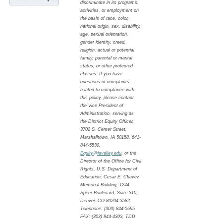
discriminate in its programs,
activities, or employment on
the basis of race, color,
national origin, sex, disability,
age, sexual orientation,
gender identity, creed,
religion, actual or potential
family, parental or marital
status, or other protected
classes. If you have
questions or complaints
related to compliance with
this policy, please contact
the Vice President of
Administration, serving as
the District Equity Officer,
3702 S. Center Street,
Marshalltown, IA 50158, 641-
844-5530,
Equity@iavalley.edu
, or the
Director of the Office for Civil
Rights, U.S. Department of
Education, Cesar E. Chavez
Memorial Building, 1244
Speer Boulevard, Suite 310,
Denver, CO 80204-3582,
Telephone: (303) 844-5695
FAX: (303) 844-4303, TDD