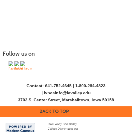
Follow us on
Contact: 641-752-4645 | 1-800-284-4823
|
ivbcsinfo@iavalley.edu
3702 S. Center Street, Marshalltown, Iowa 50158
BACK TO TOP
Iowa Valley Community
College District does not