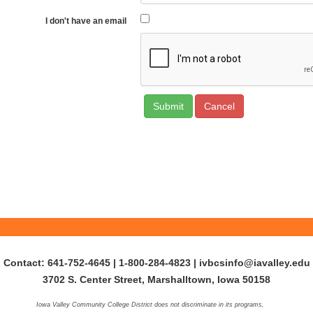
I don't have an email
Cancel
Contact: 641-752-4645 | 1-800-284-4823
|
ivbcsinfo@iavalley.edu
3702 S. Center Street, Marshalltown, Iowa 50158
Iowa Valley Community College District does not discriminate in its programs,