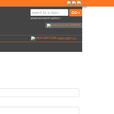
advanced search options ›
DONATE
VIEW CART (
0
)