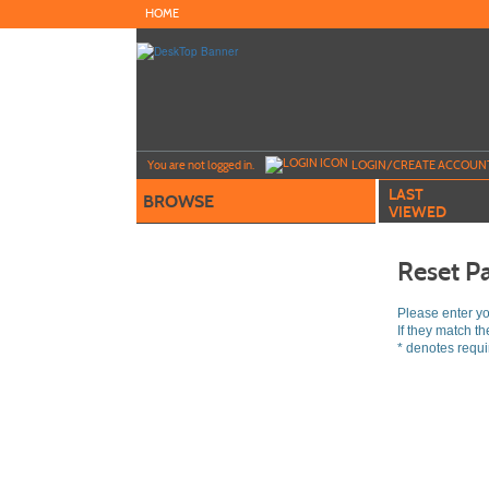
Skip
HOME
to
main
content
Y
ou are not logged in.
LOGIN/CREATE ACCOUN
LAST
BROWSE
VIEWED
Reset P
Please enter y
If they match t
*
denotes requir