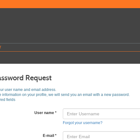
T
assword Request
our user name and email address.
he information on your profile, we will send you an email with a new password.
ed fields
User name
*
Forgot your username?
E-mail
*