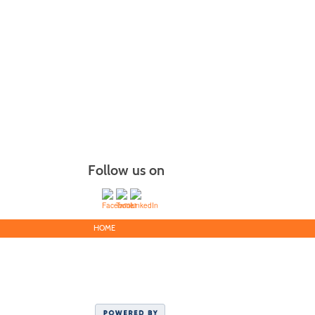
Follow us on
HOME